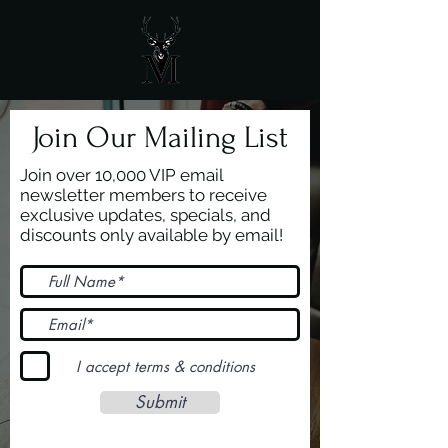
Join Our Mailing List
Join over 10,000 VIP email
newsletter members to receive
exclusive updates, specials, and
discounts only available by email!
I accept terms & conditions
Submit